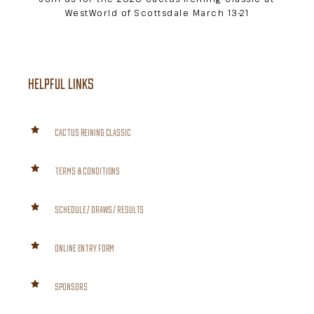
WestWorld of Scottsdale March 13-21
HELPFUL LINKS
CACTUS REINING CLASSIC
TERMS & CONDITIONS
SCHEDULE / DRAWS / RESULTS
ONLINE ENTRY FORM
SPONSORS