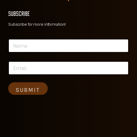
SUBSCRIBE
Subscribe for more information!
N
a
m
e
E
*
m
a
i
l
SUBMIT
*