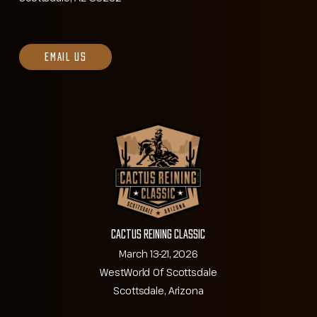
EMAIL US
Cactus Reining Classic
March 13-21, 2026
WestWorld Of Scottsdale
Scottsdale, Arizona