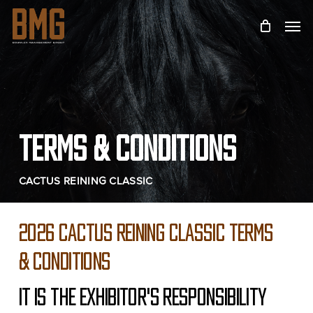
Skip
Menu
to
main
content
TERMS & CONDITIONS
CACTUS REINING CLASSIC
2026 CACTUS REINING CLASSIC TERMS
& CONDITIONS
IT IS THE EXHIBITOR'S RESPONSIBILITY