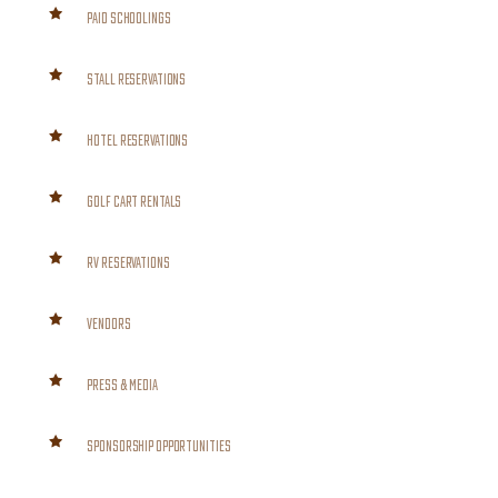
PAID SCHOOLINGS
STALL RESERVATIONS
HOTEL RESERVATIONS
GOLF CART RENTALS
RV RESERVATIONS
VENDORS
PRESS & MEDIA
SPONSORSHIP OPPORTUNITIES