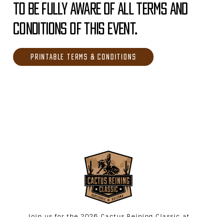
TO BE FULLY AWARE OF ALL TERMS AND
CONDITIONS OF THIS EVENT.
PRINTABLE TERMS & CONDITIONS
Join us for the 2026 Cactus Reining Classic at