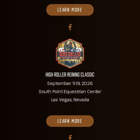
LEARN MORE
High Roller Reining Classic
September 11-19, 2026
South Point Equestrian Center
Las Vegas, Nevada
LEARN MORE