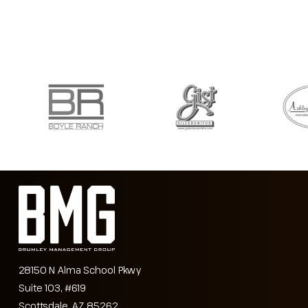
28150 N Alma School Pkwy
Suite 103, #619
Scottsdale, AZ 85262