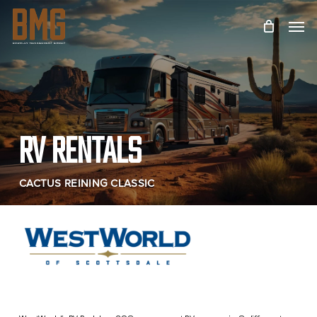
Skip
Menu
to
main
content
RV RENTALS
CACTUS REINING CLASSIC