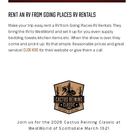
RENT AN RV FROM GOING PLACES RV RENTALS
Make your trip easy, rent a RV from Going Places RV Rentals. They
bring the RV to WestWorld and set it up for you, even supply
bedding, towels, kitchen items, etc. When the show is over, they
come and pick it up. It’s that simple. Reasonable prices and great
service!
for their website or give them a call.
CLICK HERE
Join us for the 2026 Cactus Reining Classic at
WestWorld of Scottsdale March 13-21