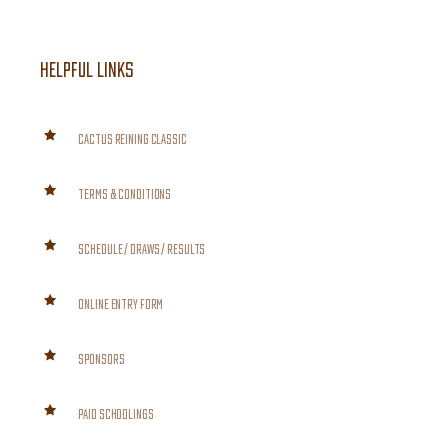
HELPFUL LINKS
CACTUS REINING CLASSIC
TERMS & CONDITIONS
SCHEDULE / DRAWS / RESULTS
ONLINE ENTRY FORM
SPONSORS
PAID SCHOOLINGS