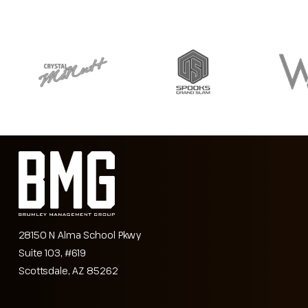
28150 N Alma School Pkwy
Suite 103, #619
Scottsdale, AZ 85262