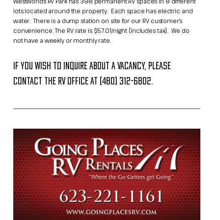
WestWorld’s RV Park has 398 permanent RV spaces in 8 different
lots located around the property. Each space has electric and
water. There is a dump station on site for our RV customer’s
convenience.​ The RV rate is $57.01/night (includes tax). We do
not have a weekly or monthly rate.
If you wish to inquire about a vacancy, please
contact the RV office at (480) 312-6802.