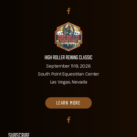
High Roller Reining Classic
September 11-19, 2026
South Point Equestrian Center
Las Vegas, Nevada
LEARN MORE
SUBSCRIBE