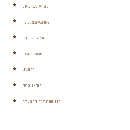
STALL RESERVATIONS
HOTEL RESERVATIONS
GOLF CART RENTALS
RV RESERVATIONS
VENDORS
PRESS & MEDIA
SPONSORSHIP OPPORTUNITIES