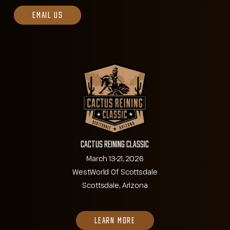
EMAIL US
Cactus Reining Classic
March 13-21, 2026
WestWorld Of Scottsdale
Scottsdale, Arizona
LEARN MORE