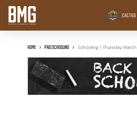
Skip
to
CACTUS 
main
content
Schooling | Thursday, March
Home
Paid Schooling