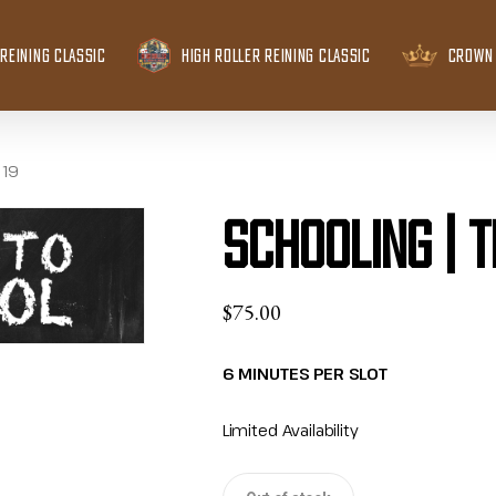
REINING CLASSIC
HIGH ROLLER REINING CLASSIC
CROWN 
 19
Schooling | 
$
75.00
6 MINUTES PER SLOT
Limited Availability