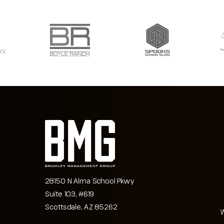
28150 N Alma School Pkwy
Suite 103, #619
Scottsdale, AZ 85262