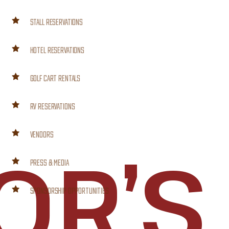
STALL RESERVATIONS
HOTEL RESERVATIONS
GOLF CART RENTALS
RV RESERVATIONS
VENDORS
OR’S
PRESS & MEDIA
SPONSORSHIP OPPORTUNITIES