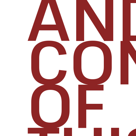
AN
CO
OF