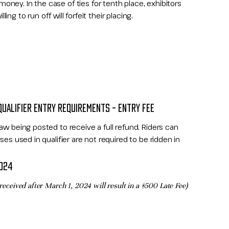
ney. In the case of ties for tenth place, exhibitors
ing to run off will forfeit their placing.​
QUALIFIER ENTRY REQUIREMENTS – ENTRY FEE
aw being posted to receive a full refund. Riders can
ses used in qualifier are not required to be ridden in
2024
 received after March 1, 2024 will result in a
$500 Late Fee)