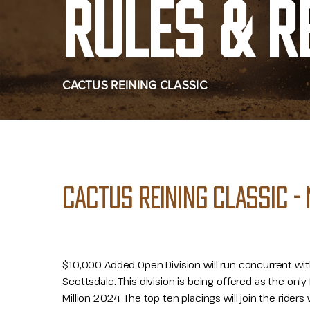
RULES & R
CACTUS REINING CLASSIC
CACTUS REINING CLASSIC - 
$10,000 Added Open Division will run concurrent wi
Scottsdale. This division is being offered as the only 
Million 2024. The top ten placings will join the rider