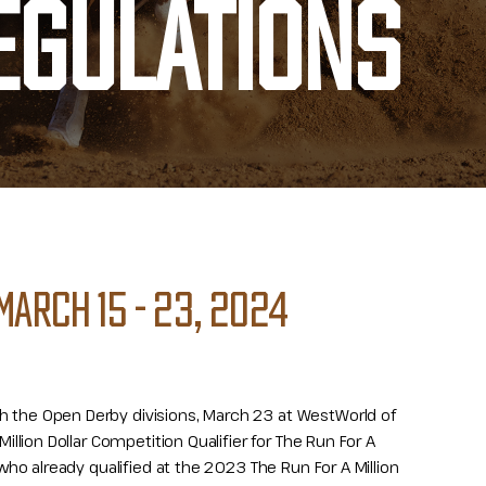
EGULATIONS
MARCH 15 - 23, 2024
th the Open Derby divisions, March 23 at WestWorld of
Million Dollar Competition Qualifier for The Run For A
s who already qualified at the 2023 The Run For A Million