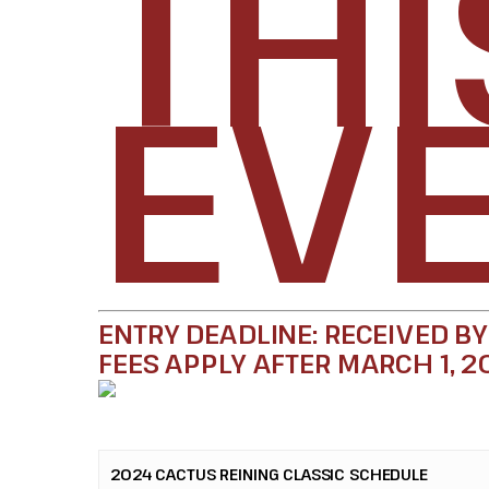
THI
EVE
ENTRY DEADLINE: RECEIVED BY
FEES APPLY AFTER MARCH 1, 2
2024 CACTUS REINING CLASSIC SCHEDULE