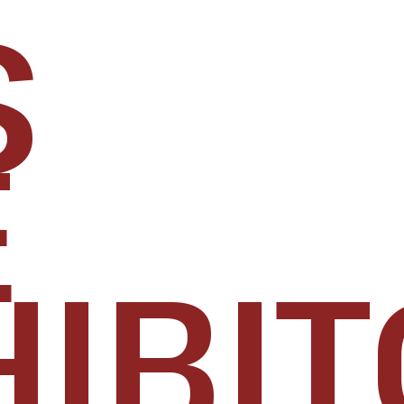
S
E
IBIT