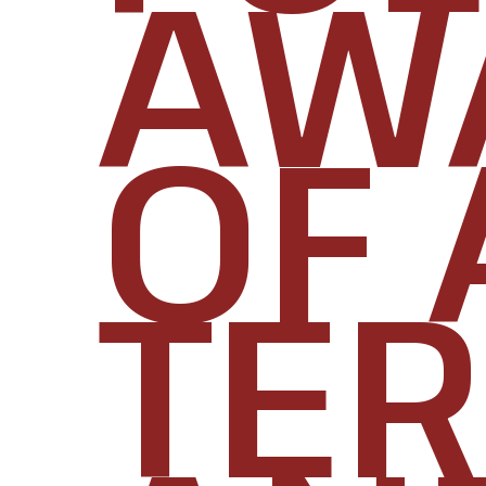
AW
OF 
TE