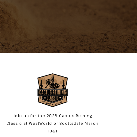
Join us for the 2026 Cactus Reining
Classic at WestWorld of Scottsdale March
13-21