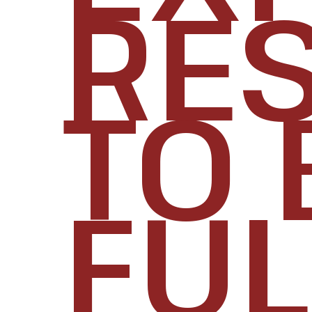
RES
TO 
FUL