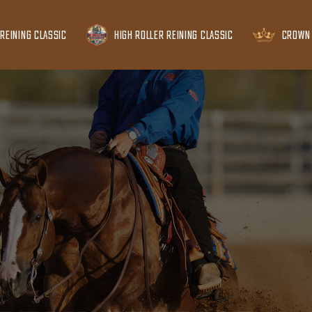
REINING CLASSIC
HIGH ROLLER REINING CLASSIC
CROWN 