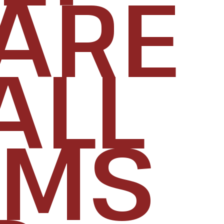
ARE
ALL
RMS