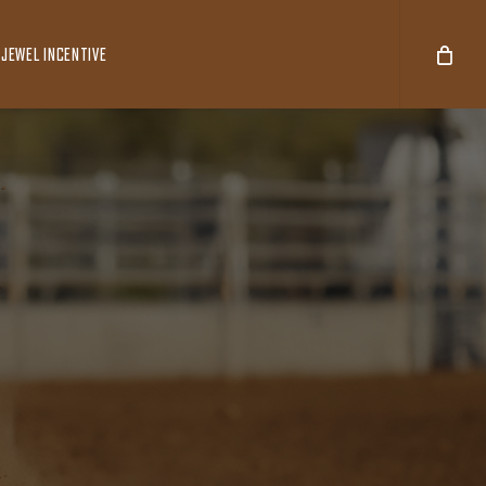
JEWEL INCENTIVE