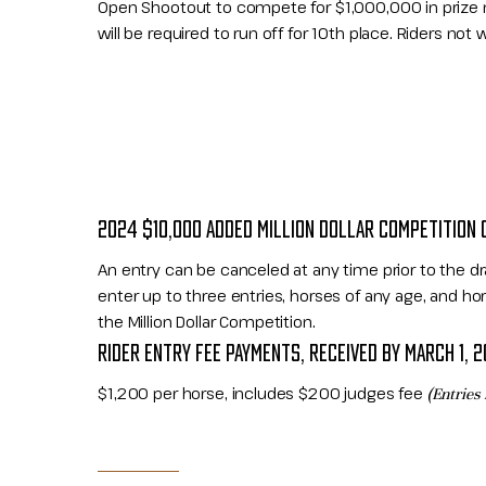
Open Shootout to compete for $1,000,000 in prize mo
will be required to run off for 10th place. Riders not will
2024 $10,000 ADDED MILLION DOLLAR COMPETITION 
An entry can be canceled at any time prior to the dr
enter up to three entries, horses of any age, and hor
the Million Dollar Competition.
RIDER ENTRY FEE PAYMENTS, RECEIVED BY MARCH 1, 
$1,200 per horse, includes $200 judges fee
(Entries