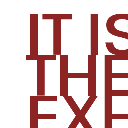
​IT I
TH
EXH