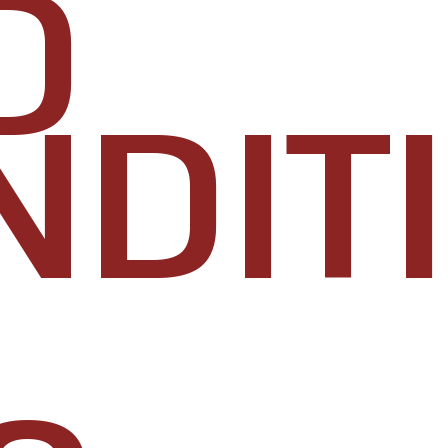
D
NDIT