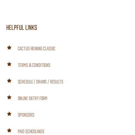
HELPFUL LINKS
CACTUS REINING CLASSIC
TERMS & CONDITIONS
SCHEDULE / DRAWS / RESULTS
ONLINE ENTRY FORM
SPONSORS
PAID SCHOOLINGS