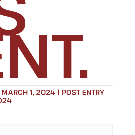
S
NT.
 MARCH 1, 2024 | POST ENTRY
024