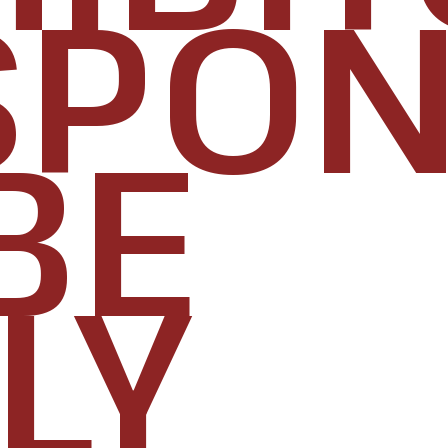
PONS
BE
LY